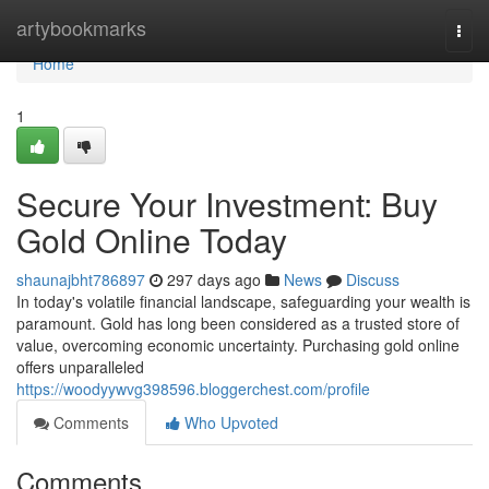
Home
artybookmarks
Togg
navi
Home
1
Secure Your Investment: Buy
Gold Online Today
shaunajbht786897
297 days ago
News
Discuss
In today's volatile financial landscape, safeguarding your wealth is
paramount. Gold has long been considered as a trusted store of
value, overcoming economic uncertainty. Purchasing gold online
offers unparalleled
https://woodyywvg398596.bloggerchest.com/profile
Comments
Who Upvoted
Comments