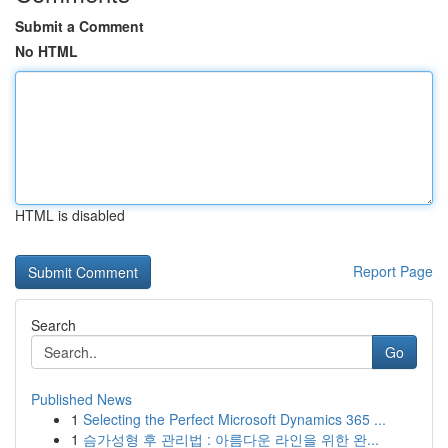
Submit a Comment
No HTML
HTML is disabled
Report Page
Search
Go
Published News
1
Selecting the Perfect Microsoft Dynamics 365 ...
1
슴가성형 후 관리법 : 아름다운 라인을 위한 완...