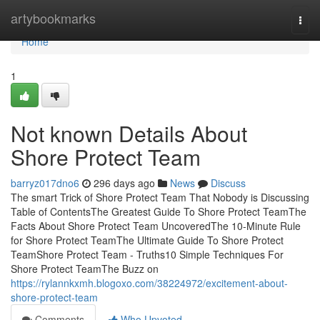
Home
artybookmarks
Togg
navi
Home
1
Not known Details About
Shore Protect Team
barryz017dno6
296 days ago
News
Discuss
The smart Trick of Shore Protect Team That Nobody is Discussing
Table of ContentsThe Greatest Guide To Shore Protect TeamThe
Facts About Shore Protect Team UncoveredThe 10-Minute Rule
for Shore Protect TeamThe Ultimate Guide To Shore Protect
TeamShore Protect Team - Truths10 Simple Techniques For
Shore Protect TeamThe Buzz on
https://rylannkxmh.blogoxo.com/38224972/excitement-about-
shore-protect-team
Comments
Who Upvoted