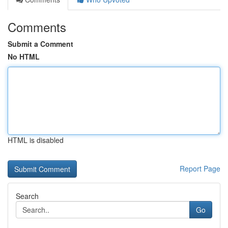
Comments
Submit a Comment
No HTML
HTML is disabled
Report Page
Search
Go