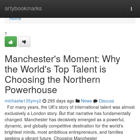
Home
artybookmarks
Togg
navi
Home
1
Manchester's Moment: Why
the World's Top Talent is
Choosing the Northern
Powerhouse
michaelw135ymy2
295 days ago
News
Discuss
For many years, the UK's story of international talent was almost
exclusively a London story. But that narrative has fundamentally
changed. Manchester has decisively emerged as a powerful,
dynamic, and globally competitive destination for the world's
brightest minds, most ambitious entrepreneurs, and families
seeking a vibrant future. Choosing Manchester