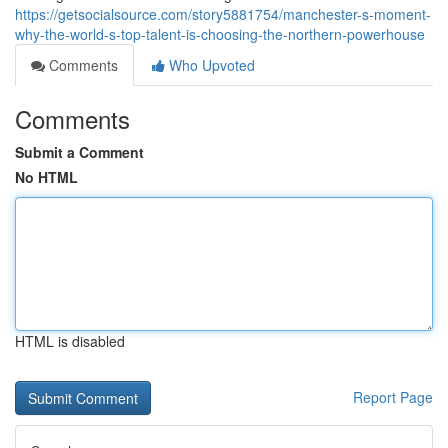
https://getsocialsource.com/story5881754/manchester-s-moment-
why-the-world-s-top-talent-is-choosing-the-northern-powerhouse
Comments
Who Upvoted
Comments
Submit a Comment
No HTML
HTML is disabled
Report Page