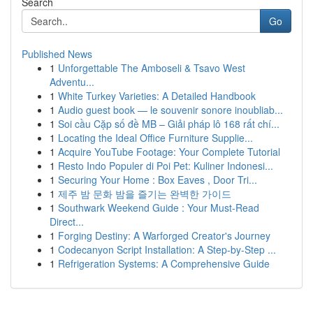
Search
Go
Published News
1
Unforgettable The Amboseli & Tsavo West
Adventu...
1
White Turkey Varieties: A Detailed Handbook
1
Audio guest book — le souvenir sonore inoubliab...
1
Soi cầu Cặp số đề MB – Giải pháp lô 168 rất chí...
1
Locating the Ideal Office Furniture Supplie...
1
Acquire YouTube Footage: Your Complete Tutorial
1
Resto Indo Populer di Poi Pet: Kuliner Indonesi...
1
Securing Your Home : Box Eaves , Door Tri...
1
제주 밤 문화 밤을 즐기는 완벽한 가이드
1
Southwark Weekend Guide : Your Must-Read
Direct...
1
Forging Destiny: A Warforged Creator's Journey
1
Codecanyon Script Installation: A Step-by-Step ...
1
Refrigeration Systems: A Comprehensive Guide