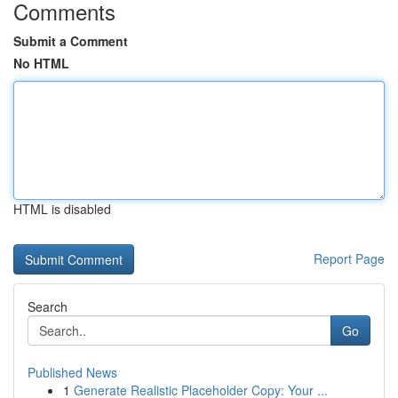
Comments
Submit a Comment
No HTML
HTML is disabled
Report Page
Search
Go
Published News
1
Generate Realistic Placeholder Copy: Your ...