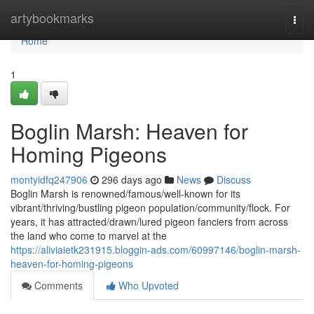
Home
artybookmarks
Togg
navi
Home
1
Boglin Marsh: Heaven for
Homing Pigeons
montyidfq247906
296 days ago
News
Discuss
Boglin Marsh is renowned/famous/well-known for its
vibrant/thriving/bustling pigeon population/community/flock. For
years, it has attracted/drawn/lured pigeon fanciers from across
the land who come to marvel at the
https://aliviaietk231915.bloggin-ads.com/60997146/boglin-marsh-
heaven-for-homing-pigeons
Comments
Who Upvoted