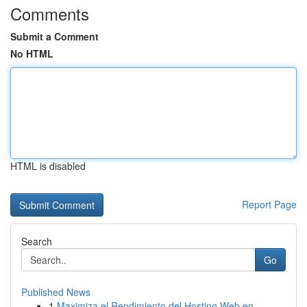
Comments
Submit a Comment
No HTML
HTML is disabled
Report Page
Search
Go
Published News
1
Maximiza el Rendimiento del Hosting Web en