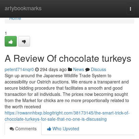
Home
artybookmarks
Togg
navi
Home
1
A Review Of chocolate turkeys
peterd714nqr0
294 days ago
News
Discuss
Sign up around the Japanese Wildlife Trade System to
accessibility our Ostrich auctions. We ensure a transparent and
secure bidding procedure that facilitates a smooth and good
transaction for all individuals. The prices now becoming sought
from the Market for chicks are no more proportionally related to
the worth received
https://rowannhbxp.blogitright.com/38173145/the-smart-trick-of-
chocolate-turkeys-for-sale-that-no-one-is-discussing
Comments
Who Upvoted