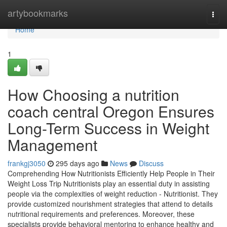
Home
artybookmarks
Togg
navi
Home
1
How Choosing a nutrition
coach central Oregon Ensures
Long-Term Success in Weight
Management
frankgj3050
295 days ago
News
Discuss
Comprehending How Nutritionists Efficiently Help People in Their
Weight Loss Trip Nutritionists play an essential duty in assisting
people via the complexities of weight reduction - Nutritionist. They
provide customized nourishment strategies that attend to details
nutritional requirements and preferences. Moreover, these
specialists provide behavioral mentoring to enhance healthy and