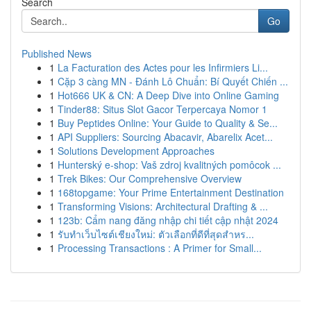
Search
Go
Published News
1
La Facturation des Actes pour les Infirmiers Li...
1
Cặp 3 càng MN - Đánh Lô Chuẩn: Bí Quyết Chiến ...
1
Hot666 UK & CN: A Deep Dive into Online Gaming
1
Tinder88: Situs Slot Gacor Terpercaya Nomor 1
1
Buy Peptides Online: Your Guide to Quality & Se...
1
API Suppliers: Sourcing Abacavir, Abarelix Acet...
1
Solutions Development Approaches
1
Hunterský e-shop: Vaš zdroj kvalitných pomôcok ...
1
Trek Bikes: Our Comprehensive Overview
1
168topgame: Your Prime Entertainment Destination
1
Transforming Visions: Architectural Drafting & ...
1
123b: Cẩm nang đăng nhập chi tiết cập nhật 2024
1
รับทำเว็บไซต์เชียงใหม่: ตัวเลือกที่ดีที่สุดสำหร...
1
Processing Transactions : A Primer for Small...