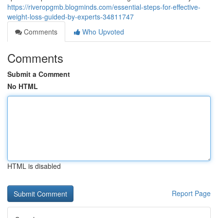
https://riveropgmb.blogminds.com/essential-steps-for-effective-
weight-loss-guided-by-experts-34811747
Comments
Who Upvoted
Comments
Submit a Comment
No HTML
HTML is disabled
Report Page