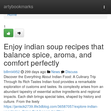
Home
artybookmarks
Togg
navi
Home
1
Enjoy indian soup recipes that
balance spice, aroma, and
comfort perfectly
billmt4952
299 days ago
News
Discuss
Discover the Everything About Indian Food: A Culinary Trip
Through Its Rich Tastes Indian food provides a remarkable
exploration of customs and tastes. Its complexity arises from an
abundant tapestry of essential active ingredients and regional
impacts. Each dish brings special tales, shaped by history and
culture. From the lively
https://janisck2739.life3dblog.com/36587057/explore-indian-