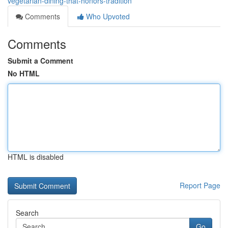
vegetarian-dining-that-honors-tradition
Comments
Who Upvoted
Comments
Submit a Comment
No HTML
HTML is disabled
Report Page
Search
Go