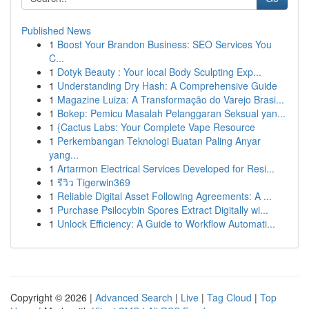
Published News
1
Boost Your Brandon Business: SEO Services You
C...
1
Dotyk Beauty : Your local Body Sculpting Exp...
1
Understanding Dry Hash: A Comprehensive Guide
1
Magazine Luiza: A Transformação do Varejo Brasi...
1
Bokep: Pemicu Masalah Pelanggaran Seksual yan...
1
{Cactus Labs: Your Complete Vape Resource
1
Perkembangan Teknologi Buatan Paling Anyar
yang...
1
Artarmon Electrical Services Developed for Resi...
1
รีวิว Tigerwin369
1
Reliable Digital Asset Following Agreements: A ...
1
Purchase Psilocybin Spores Extract Digitally wi...
1
Unlock Efficiency: A Guide to Workflow Automati...
Copyright © 2026 |
Advanced Search
|
Live
|
Tag Cloud
|
Top