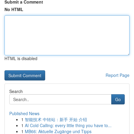
Submit a Comment
No HTML
HTML is disabled
Report Page
Search
Go
Published News
1
智能技术 中转站：新手 开始 介绍
1
AI Cold Calling: every little thing you have to...
1
MB66: Aktuelle Zugänge und Tipps