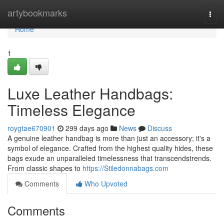
Home
artybookmarks
Togg
navi
Home
1
Luxe Leather Handbags:
Timeless Elegance
roygtae670901
299 days ago
News
Discuss
A genuine leather handbag is more than just an accessory; it's a
symbol of elegance. Crafted from the highest quality hides, these
bags exude an unparalleled timelessness that transcendstrends.
From classic shapes to
https://Stiledonnabags.com
Comments
Who Upvoted
Comments