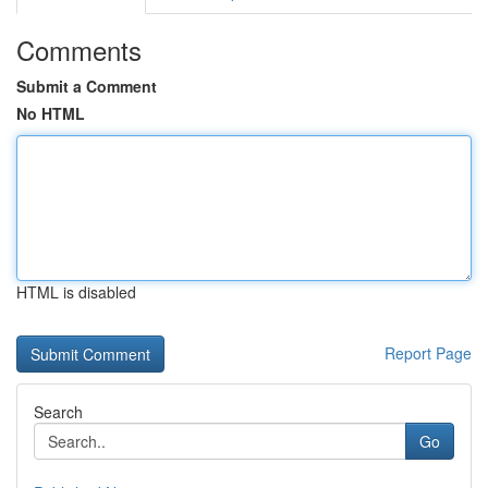
Comments
Submit a Comment
No HTML
HTML is disabled
Report Page
Search
Go