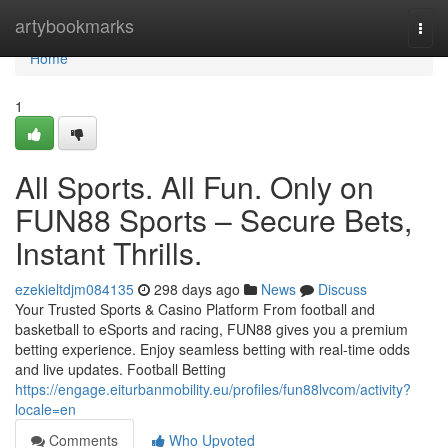
Home
artybookmarks
Togg
navi
Home
1
All Sports. All Fun. Only on
FUN88 Sports – Secure Bets,
Instant Thrills.
ezekieltdjm084135
298 days ago
News
Discuss
Your Trusted Sports & Casino Platform From football and
basketball to eSports and racing, FUN88 gives you a premium
betting experience. Enjoy seamless betting with real-time odds
and live updates. Football Betting
https://engage.eiturbanmobility.eu/profiles/fun88lvcom/activity?
locale=en
Comments
Who Upvoted