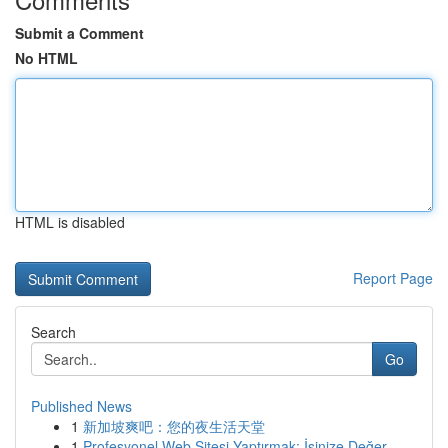
Submit a Comment
No HTML
HTML is disabled
Report Page
Search
Go
Published News
1
新加坡爽吧：您的夜生活天堂
1
Profesyonel Web Sitesi Yaptırmak: İşinize Değer...