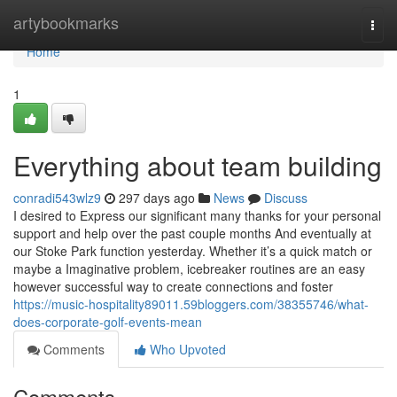
Home
artybookmarks
Togg
navi
Home
1
Everything about team building
conradi543wlz9
297 days ago
News
Discuss
I desired to Express our significant many thanks for your personal
support and help over the past couple months And eventually at
our Stoke Park function yesterday. Whether it’s a quick match or
maybe a Imaginative problem, icebreaker routines are an easy
however successful way to create connections and foster
https://music-hospitality89011.59bloggers.com/38355746/what-
does-corporate-golf-events-mean
Comments
Who Upvoted
Comments