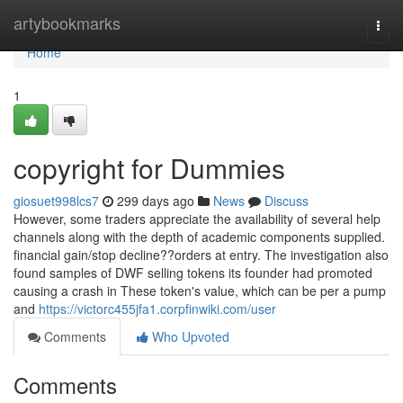
Home
artybookmarks
Togg
navi
Home
1
copyright for Dummies
giosuet998lcs7
299 days ago
News
Discuss
However, some traders appreciate the availability of several help
channels along with the depth of academic components supplied.
financial gain/stop decline??orders at entry. The investigation also
found samples of DWF selling tokens its founder had promoted
causing a crash in These token's value, which can be per a pump
and
https://victorc455jfa1.corpfinwiki.com/user
Comments
Who Upvoted
Comments