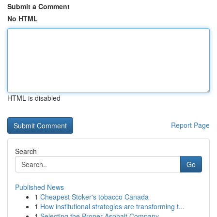
Submit a Comment
No HTML
HTML is disabled
Report Page
Search
Go
Published News
1
Cheapest Stoker's tobacco Canada
1
How institutional strategies are transforming t...
1
Selecting the Proper Asphalt Company