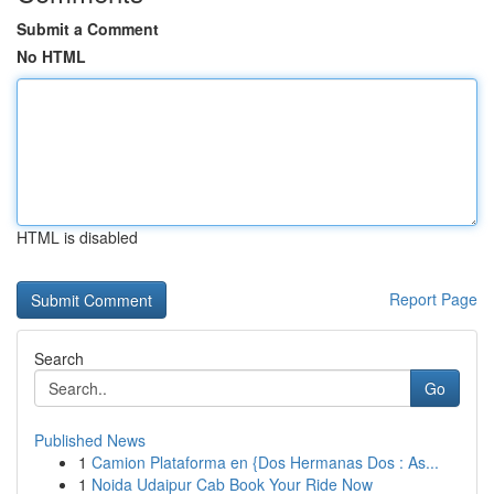
Submit a Comment
No HTML
HTML is disabled
Report Page
Search
Go
Published News
1
Camion Plataforma en {Dos Hermanas Dos : As...
1
Noida Udaipur Cab Book Your Ride Now