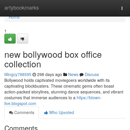
Home
artybookmarks
Togg
navi
Home
1
new bollywood box office
collection
lillingcy788595
298 days ago
News
Discuss
Bollywood holds captivated moviegoers worldwide with its
captivating blockbusters. These cinematic gems often boast
action-packed storylines, stunning dance sequences, and vibrant
costumes that immerse audiences to a
https://btown-
live.blogspot.com
Comments
Who Upvoted
Comments