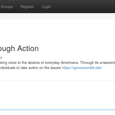
Groups
Register
Login
ugh Action
ss
ving voice to the desires of everyday Americans. Through its unwaveri
ividuals to take action on the issues
https://upmoveon88.site/