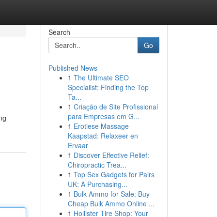
Search
Go
Published News
1
The Ultimate SEO
Specialist: Finding the Top
Ta...
1
Criação de Site Profissional
para Empresas em G...
ng
1
Erotiese Massage
Kaapstad: Relaxeer en
Ervaar
1
Discover Effective Relief:
Chiropractic Trea...
1
Top Sex Gadgets for Pairs
UK: A Purchasing...
1
Bulk Ammo for Sale: Buy
Cheap Bulk Ammo Online ...
1
Hollister Tire Shop: Your