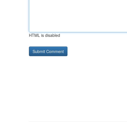
HTML is disabled