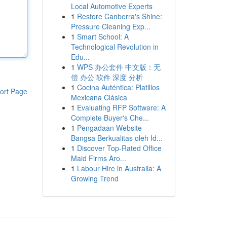
Local Automotive Experts
1
Restore Canberra's Shine:
Pressure Cleaning Exp...
1
Smart School: A
Technological Revolution in
Edu...
1
WPS 办公套件 中文版：无
偿 办公 软件 深度 分析
1
Cocina Auténtica: Platillos
ort Page
Mexicana Clásica
1
Evaluating RFP Software: A
Complete Buyer's Che...
1
Pengadaan Website
Bangsa Berkualitas oleh Id...
1
Discover Top-Rated Office
Maid Firms Aro...
1
Labour Hire in Australia: A
Growing Trend