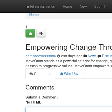
Home
artybookmarks
Home
New
Submit
Home
1
Empowering Change Thro
hamzaqeyo999886
298 days ago
News
Discu
MoveOn88 stands as a powerful catalyst for change, gi
passion to progressive values, MoveOn88 empowers ind
Comments
Who Upvoted
Comments
Submit a Comment
No HTML