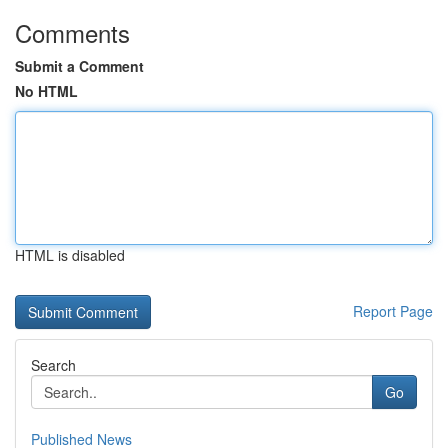
Comments
Submit a Comment
No HTML
HTML is disabled
Report Page
Search
Go
Published News