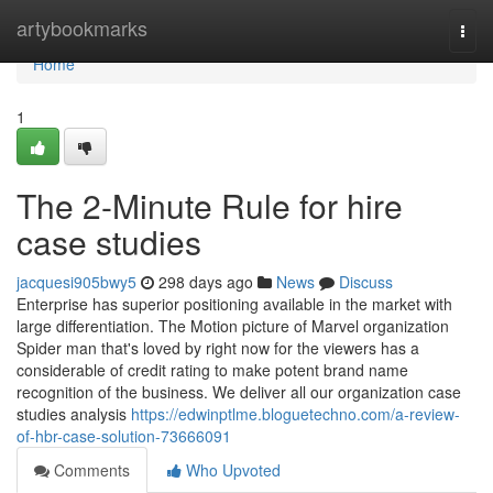
Home
artybookmarks
Togg
navi
Home
1
The 2-Minute Rule for hire
case studies
jacquesi905bwy5
298 days ago
News
Discuss
Enterprise has superior positioning available in the market with
large differentiation. The Motion picture of Marvel organization
Spider man that's loved by right now for the viewers has a
considerable of credit rating to make potent brand name
recognition of the business. We deliver all our organization case
studies analysis
https://edwinptlme.bloguetechno.com/a-review-
of-hbr-case-solution-73666091
Comments
Who Upvoted