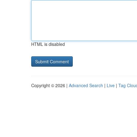
HTML is disabled
Copyright © 2026 |
Advanced Search
|
Live
|
Tag Clou