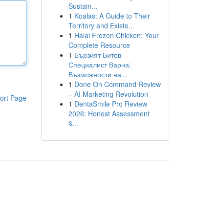
Sustain...
1
Koalas: A Guide to Their
Territory and Existe...
1
Halal Frozen Chicken: Your
Complete Resource
1
Бързият Битов
Специалист Варна:
Възможности на...
1
Done On Command Review
– AI Marketing Revolution
ort Page
1
DentaSmile Pro Review
2026: Honest Assessment
&...