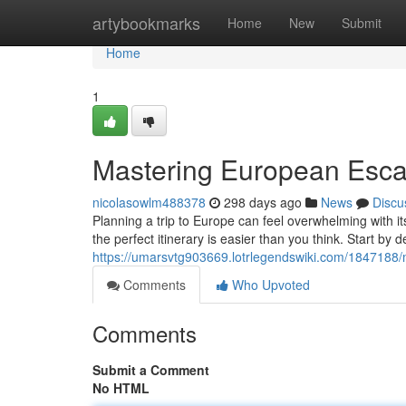
Home
artybookmarks
Home
New
Submit
Home
1
Mastering European Esc
nicolasowlm488378
298 days ago
News
Discu
Planning a trip to Europe can feel overwhelming with its
the perfect itinerary is easier than you think. Start by 
https://umarsvtg903669.lotrlegendswiki.com/184718
Comments
Who Upvoted
Comments
Submit a Comment
No HTML