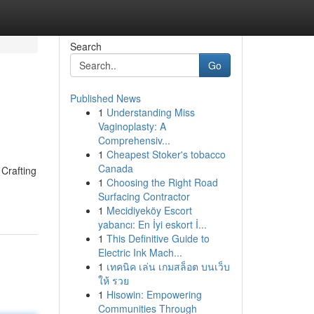
Search
Go
Published News
1
Understanding Miss
Vaginoplasty: A
Comprehensiv...
1
Cheapest Stoker's tobacco
Canada
 Crafting
1
Choosing the Right Road
Surfacing Contractor
1
Mecidiyeköy Escort
yabancı: En İyi eskort İ...
1
This Definitive Guide to
Electric Ink Mach...
1
เทคนิค เล่น เกมสล็อต บนเว็บ
ให้ รวย
1
Hisowin: Empowering
Communities Through