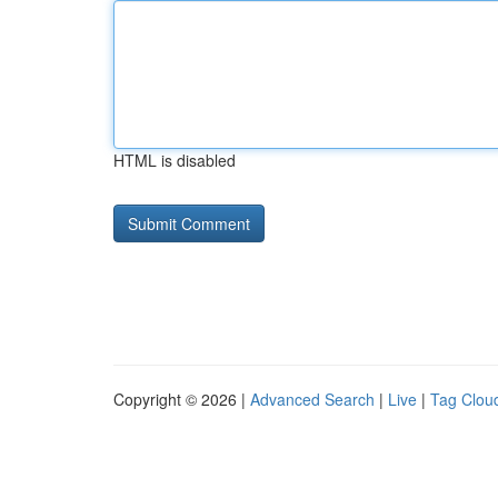
HTML is disabled
Copyright © 2026 |
Advanced Search
|
Live
|
Tag Clou