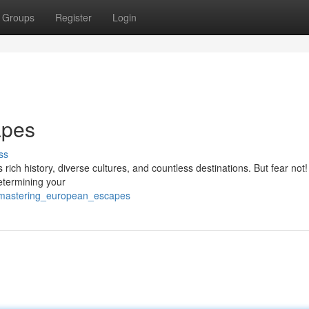
Groups
Register
Login
apes
ss
 rich history, diverse cultures, and countless destinations. But fear not!
determining your
8/mastering_european_escapes