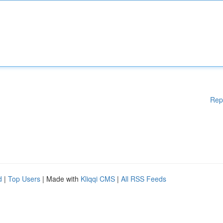
Rep
d
|
Top Users
| Made with
Kliqqi CMS
|
All RSS Feeds