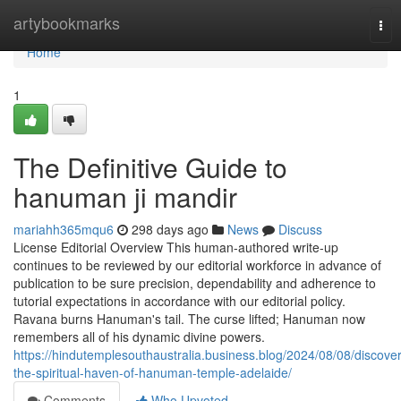
Home
artybookmarks
Tog
nav
Home
1
The Definitive Guide to
hanuman ji mandir
mariahh365mqu6
298 days ago
News
Discuss
License Editorial Overview This human-authored write-up
continues to be reviewed by our editorial workforce in advance of
publication to be sure precision, dependability and adherence to
tutorial expectations in accordance with our editorial policy.
Ravana burns Hanuman's tail. The curse lifted; Hanuman now
remembers all of his dynamic divine powers.
https://hindutemplesouthaustralia.business.blog/2024/08/08/discover
the-spiritual-haven-of-hanuman-temple-adelaide/
Comments
Who Upvoted