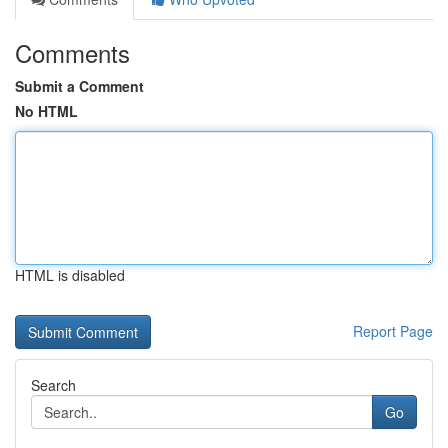
Comments
Submit a Comment
No HTML
HTML is disabled
Report Page
Search
Go