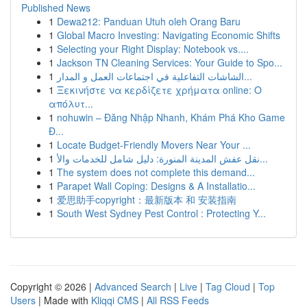
Published News
1
Dewa212: Panduan Utuh oleh Orang Baru
1
Global Macro Investing: Navigating Economic Shifts
1
Selecting your Right Display: Notebook vs....
1
Jackson TN Cleaning Services: Your Guide to Spo...
1
الشاشات التفاعلية في اجتماعات العمل و المدار...
1
Ξεκινήστε να κερδίζετε χρήματα online: Ο
απόλυτ...
1
nohuwin – Đăng Nhập Nhanh, Khám Phá Kho Game
Đ...
1
Locate Budget-Friendly Movers Near Your ...
1
نقل عفش المدينة المنورة: دليل شامل للخدمات والأ...
1
The system does not complete this demand...
1
Parapet Wall Coping: Designs & A Installatio...
1
爱思助手copyright：最新版本 和 安装指南
1
South West Sydney Pest Control : Protecting Y...
Copyright © 2026 |
Advanced Search
|
Live
|
Tag Cloud
|
Top
Users
| Made with
Kliqqi CMS
|
All RSS Feeds