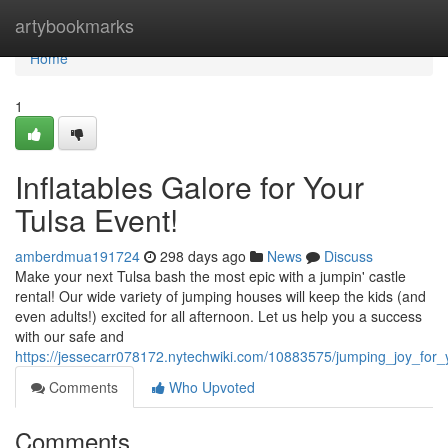
Home
artybookmarks
Home
1
Inflatables Galore for Your
Tulsa Event!
amberdmua191724
298 days ago
News
Discuss
Make your next Tulsa bash the most epic with a jumpin' castle
rental! Our wide variety of jumping houses will keep the kids (and
even adults!) excited for all afternoon. Let us help you a success
with our safe and
https://jessecarr078172.nytechwiki.com/10883575/jumping_joy_for_
Comments
Who Upvoted
Comments