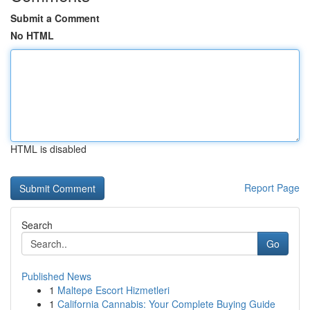
Submit a Comment
No HTML
HTML is disabled
Report Page
Search
Go
Published News
1
Maltepe Escort Hizmetleri
1
California Cannabis: Your Complete Buying Guide