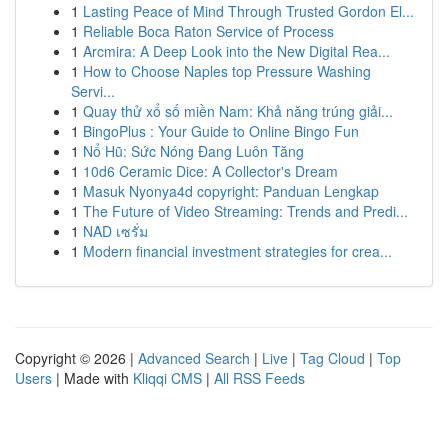
1
Lasting Peace of Mind Through Trusted Gordon El...
1
Reliable Boca Raton Service of Process
1
Arcmira: A Deep Look into the New Digital Rea...
1
How to Choose Naples top Pressure Washing
Servi...
1
Quay thử xổ số miền Nam: Khả năng trúng giải...
1
BingoPlus : Your Guide to Online Bingo Fun
1
Nổ Hũ: Sức Nóng Đang Luôn Tăng
1
10d6 Ceramic Dice: A Collector's Dream
1
Masuk Nyonya4d copyright: Panduan Lengkap
1
The Future of Video Streaming: Trends and Predi...
1
NAD เซรั่ม
1
Modern financial investment strategies for crea...
Copyright © 2026 |
Advanced Search
|
Live
|
Tag Cloud
|
Top
Users
| Made with
Kliqqi CMS
|
All RSS Feeds