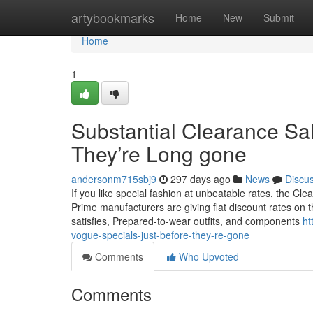
Home
artybookmarks
Home
New
Submit
Home
1
Substantial Clearance Sal
They’re Long gone
andersonm715sbj9
297 days ago
News
Discu
If you like special fashion at unbeatable rates, the Clea
Prime manufacturers are giving flat discount rates on t
satisfies, Prepared-to-wear outfits, and components
ht
vogue-specials-just-before-they-re-gone
Comments
Who Upvoted
Comments