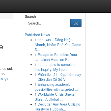
Search
Go
Published News
1
nohuwin – Đăng Nhập
e
Nhanh, Khám Phá Kho Game
Đ...
1
Escape to Paradise: Your
Jamaican Vacation Rent...
1
I am unable to complete
ates out.
this inquiry. My intent...
ched
1
Phân tích 24h đẹp hôm nay
le-get-
– Diễn đàn Xổ Số VI...
1
Enhancing academic
possibilities with targeted ...
1
Worldwide Crisis Shelter
Sites : A Global ...
1
Declutter Any Area Utilizing
Hurstville Rubbish...