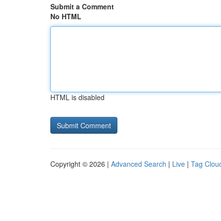
Submit a Comment
No HTML
HTML is disabled
Copyright © 2026 |
Advanced Search
|
Live
|
Tag Clou