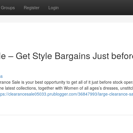
Groups
Register
Login
e – Get Style Bargains Just befor
ss
rance Sale is your best opportunity to get all of it just before stock oper
he latest collections, together with Women of all ages’s dresses, unstit
tps://clearancesale05033.prublogger.com/36847993/large-clearance-sa