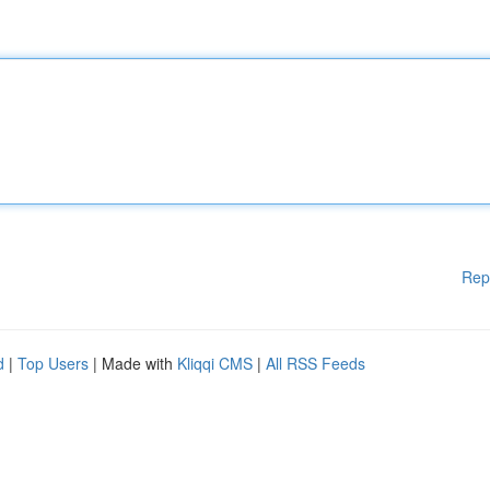
Rep
d
|
Top Users
| Made with
Kliqqi CMS
|
All RSS Feeds