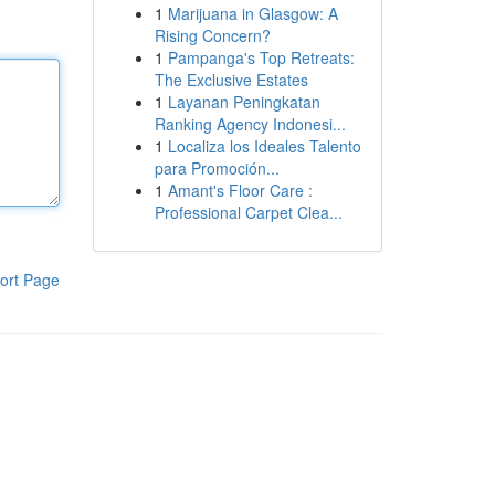
1
Marijuana in Glasgow: A
Rising Concern?
1
Pampanga's Top Retreats:
The Exclusive Estates
1
Layanan Peningkatan
Ranking Agency Indonesi...
1
Localiza los Ideales Talento
para Promoción...
1
Amant's Floor Care :
Professional Carpet Clea...
ort Page