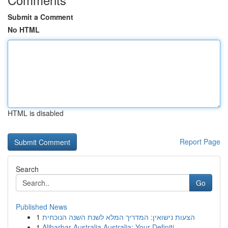
Submit a Comment
No HTML
HTML is disabled
Report Page
Search
Go
Published News
1
הצעות נישואין: המדריך המלא לשנת השנה הנוכחית
1
Alibarbar Australia Australia: Your Definiti...