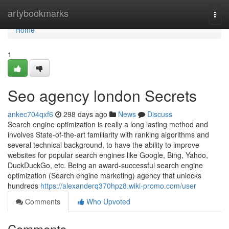
Home
artybookmarks
Togg
navi
Home
1
Seo agency london Secrets
ankec704qxf6
298 days ago
News
Discuss
Search engine optimization is really a long lasting method and
involves State-of-the-art familiarity with ranking algorithms and
several technical background, to have the ability to improve
websites for popular search engines like Google, Bing, Yahoo,
DuckDuckGo, etc. Being an award-successful search engine
optimization (Search engine marketing) agency that unlocks
hundreds
https://alexanderq370hpz8.wiki-promo.com/user
Comments
Who Upvoted
Comments