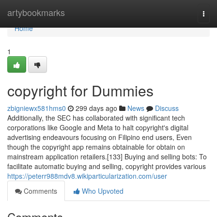
Home
artybookmarks
Togg
navi
Home
1
copyright for Dummies
zbigniewx581hms0
299 days ago
News
Discuss
Additionally, the SEC has collaborated with significant tech
corporations like Google and Meta to halt copyright's digital
advertising endeavours focusing on Filipino end users, Even
though the copyright app remains obtainable for obtain on
mainstream application retailers.[133] Buying and selling bots: To
facilitate automatic buying and selling, copyright provides various
https://peterr988mdv8.wikiparticularization.com/user
Comments
Who Upvoted
Comments