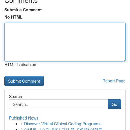
Submit a Comment
No HTML
HTML is disabled
Report Page
Search
Go
Published News
1
Discover Virtual Clinical Coding Programs...
1
아네론 니스캡: 멀미 고생 끝, 안락한 여행을 ...