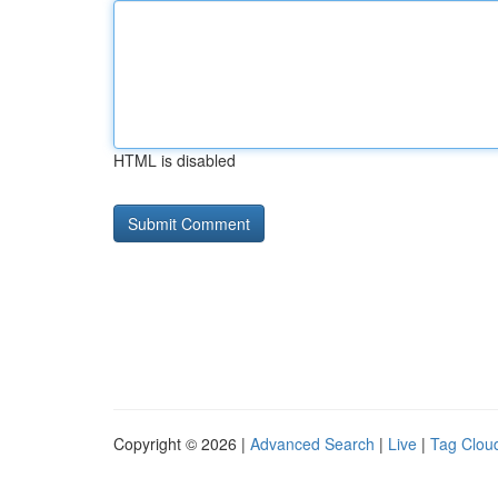
HTML is disabled
Copyright © 2026 |
Advanced Search
|
Live
|
Tag Clou