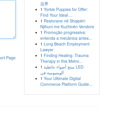
边界
1
Yorkie Puppies for Offer:
Find Your Ideal ...
1
Restorane në Shqipëri:
Njihuni me Kuzhinën Vendore
1
Promoção progressiva:
entenda a mecânica antes...
1
Long Beach Employment
Lawyer
1
Finding Healing: Trauma
ort Page
Therapy in this Metro...
1
منتج أضواء حائطية LED
ألومنيومية في
1
Your Ultimate Digital
Commerce Platform Guide...