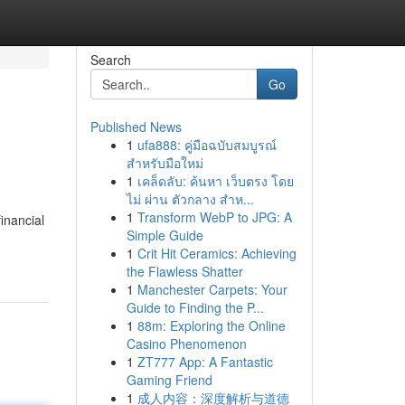
Search
Go
Published News
1
ufa888: คู่มือฉบับสมบูรณ์
สำหรับมือใหม่
1
เคล็ดลับ: ค้นหา เว็บตรง โดย
ไม่ ผ่าน ตัวกลาง สำห...
1
Transform WebP to JPG: A
inancial
Simple Guide
1
Crit Hit Ceramics: Achieving
the Flawless Shatter
1
Manchester Carpets: Your
Guide to Finding the P...
1
88m: Exploring the Online
Casino Phenomenon
1
ZT777 App: A Fantastic
Gaming Friend
1
成人内容：深度解析与道德