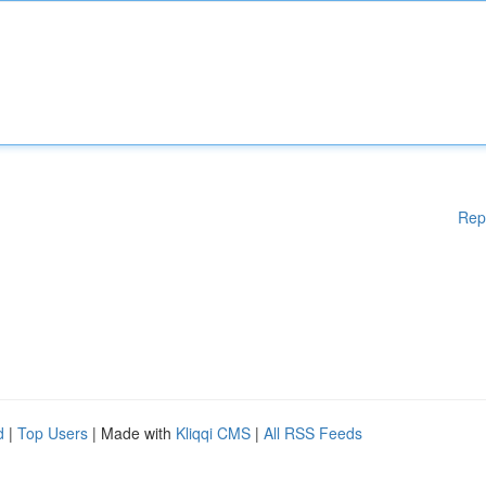
Rep
d
|
Top Users
| Made with
Kliqqi CMS
|
All RSS Feeds