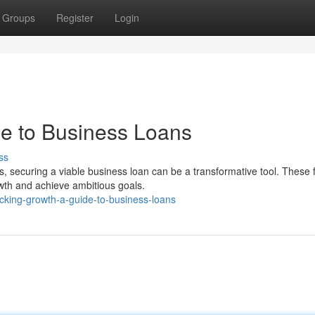
Groups
Register
Login
e to Business Loans
ss
, securing a viable business loan can be a transformative tool. These f
wth and achieve ambitious goals.
king-growth-a-guide-to-business-loans