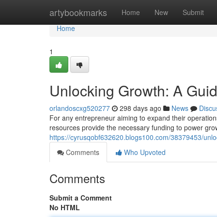
Home
artybookmarks
Home
New
Submit
Home
1
Unlocking Growth: A Guid
orlandoscxg520277
298 days ago
News
Discu
For any entrepreneur aiming to expand their operations
resources provide the necessary funding to power gro
https://cyrusqobf632620.blogs100.com/38379453/unloc
Comments
Who Upvoted
Comments
Submit a Comment
No HTML