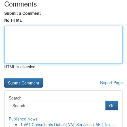
Comments
Submit a Comment
No HTML
HTML is disabled
Report Page
Search
Go
Published News
1
VAT Consultants Dubai | VAT Services UAE | Tax ...