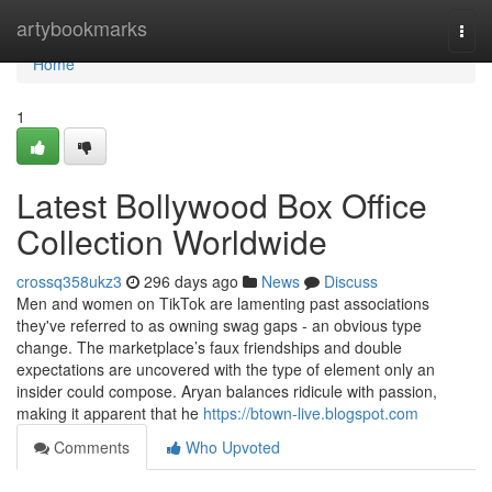
Home
artybookmarks
Togg
navi
Home
1
Latest Bollywood Box Office
Collection Worldwide
crossq358ukz3
296 days ago
News
Discuss
Men and women on TikTok are lamenting past associations
they've referred to as owning swag gaps - an obvious type
change. The marketplace’s faux friendships and double
expectations are uncovered with the type of element only an
insider could compose. Aryan balances ridicule with passion,
making it apparent that he
https://btown-live.blogspot.com
Comments
Who Upvoted