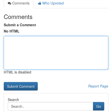
Comments
Who Upvoted
Comments
Submit a Comment
No HTML
HTML is disabled
Report Page
Search
Go