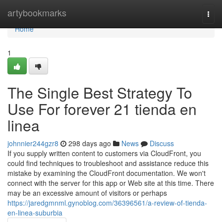
Home
artybookmarks
Togg
navi
Home
1
The Single Best Strategy To
Use For forever 21 tienda en
linea
johnnier244gzr8
298 days ago
News
Discuss
If you supply written content to customers via CloudFront, you
could find techniques to troubleshoot and assistance reduce this
mistake by examining the CloudFront documentation. We won't
connect with the server for this app or Web site at this time. There
may be an excessive amount of visitors or perhaps
https://jaredgmnml.gynoblog.com/36396561/a-review-of-tienda-
en-linea-suburbia