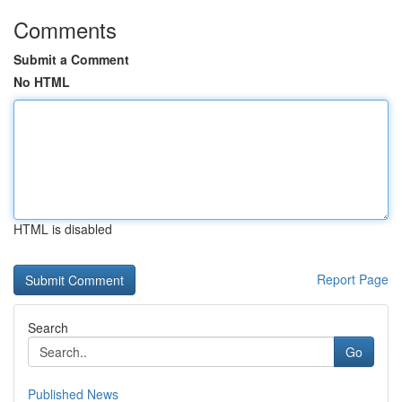
Comments
Submit a Comment
No HTML
HTML is disabled
Report Page
Search
Go
Published News