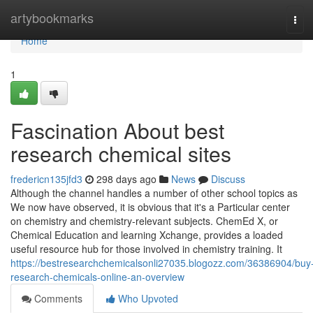
Home
artybookmarks
Tog
navi
Home
1
Fascination About best
research chemical sites
fredericn135jfd3
298 days ago
News
Discuss
Although the channel handles a number of other school topics as
We now have observed, it is obvious that it's a Particular center
on chemistry and chemistry-relevant subjects. ChemEd X, or
Chemical Education and learning Xchange, provides a loaded
useful resource hub for those involved in chemistry training. It
https://bestresearchchemicalsonli27035.blogozz.com/36386904/buy
research-chemicals-online-an-overview
Comments
Who Upvoted