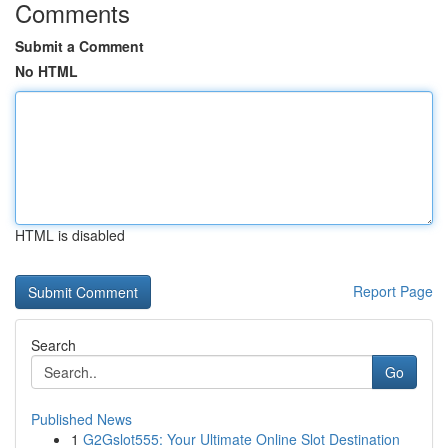
Comments
Submit a Comment
No HTML
HTML is disabled
Report Page
Search
Go
Published News
1
G2Gslot555: Your Ultimate Online Slot Destination