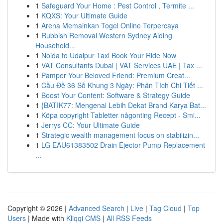
1
Safeguard Your Home : Pest Control , Termite ...
1
KQXS: Your Ultimate Guide
1
Arena Memainkan Togel Online Terpercaya
1
Rubbish Removal Western Sydney Aiding
Household...
1
Noida to Udaipur Taxi Book Your Ride Now
1
VAT Consultants Dubai | VAT Services UAE | Tax ...
1
Pamper Your Beloved Friend: Premium Creat...
1
Cầu Đề 36 Số Khung 3 Ngày: Phân Tích Chi Tiết ...
1
Boost Your Content: Software & Strategy Guide
1
{BATIK77: Mengenal Lebih Dekat Brand Karya Bat...
1
Köpa copyright Tabletter någonting Recept - Smi...
1
Jerrys CC: Your Ultimate Guide
1
Strategic wealth management focus on stabilizin...
1
LG EAU61383502 Drain Ejector Pump Replacement
...
Copyright © 2026 |
Advanced Search
|
Live
|
Tag Cloud
|
Top
Users
| Made with
Kliqqi CMS
|
All RSS Feeds