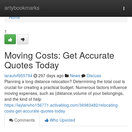
Home
artybookmarks
Togg
navi
Home
1
Moving Costs: Get Accurate
Quotes Today
larautvf955794
297 days ago
News
Discuss
Planning a long distance relocation? Determining the total cost is
crucial for creating a practical budget. Numerous factors influence
moving expenses, such as {distance,volume of your belongings,
and the kind of help
https://laylanvho156771.activablog.com/36983482/relocating-
costs-get-accurate-quotes-today
Comments
Who Upvoted