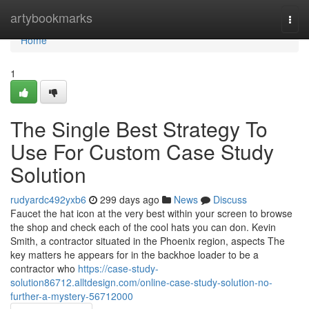
Home
artybookmarks
Togg
navi
Home
1
The Single Best Strategy To
Use For Custom Case Study
Solution
rudyardc492yxb6
299 days ago
News
Discuss
Faucet the hat icon at the very best within your screen to browse
the shop and check each of the cool hats you can don. Kevin
Smith, a contractor situated in the Phoenix region, aspects The
key matters he appears for in the backhoe loader to be a
contractor who
https://case-study-
solution86712.alltdesign.com/online-case-study-solution-no-
further-a-mystery-56712000