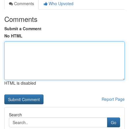
Comments
Who Upvoted
Comments
Submit a Comment
No HTML
HTML is disabled
Report Page
Search
Go