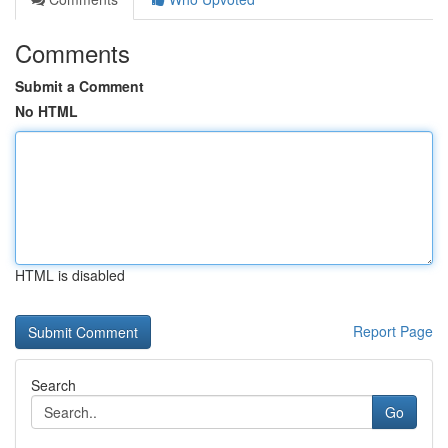
Comments
Submit a Comment
No HTML
HTML is disabled
Report Page
Search
Go