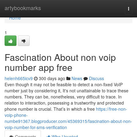
Home
artybookmarks
Togg
navi
Home
1
Fascination About non voip
number app free
helenh665icv9
300 days ago
News
Discuss
Even though it may not be feasible to detect a non-fixed VoIP
number just by considering it, It's not unattainable to trace these
numbers. They can be, nonetheless, very difficult to trace. In
relation to interaction, possessing a trustworthy and protected
phone number is crucial. That’s in which a free
https://free-non-
voip-phone-
numbe91367.blogproducer.com/45369315/fascination-about-non-
voip-number-for-sms-verification
Comments
Who Upvoted