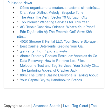
Published News
1
Cómo organizar una mudanza nacional sin estrés:...
1
Craft Your Distinct Melody: Bespoke Tune
1
The Aura The Aerth Sector 79 Gurgaon City
1
Top Premier Wagering Services for This Year
1
AC Repair Cost New Orleans: What's Your Price?
1
Bán Dự án căn hộ The Emerald Golf View: Khả
năn...
1
402K Storage & Rental LLC: Your Secure Storage ...
1
Best Canine Deterrents Keeping Your Ga...
1
متابعة سمارترز: باب عالم المحتوى
1
Ahorra Dinero y Reduce Residuos: Ventajas de Co...
1
Data Recovery: How to Retrieve Lost Files
1
Melbourne Test and Tag Services: Your Safety Ch...
1
The Enduring Appeal of Cracker Jack
1
88m: The Online Casino Everyone is Talking About
1
Your Capital City 's} Handbook to Braces
Copyright © 2026 |
Advanced Search
|
Live
|
Tag Cloud
|
Top