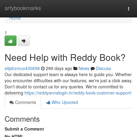
Home
artybookmarks
Togg
navi
Home
1
Need Help with Reddy Book?
elijahzmuv430658
299 days ago
News
Discuss
Our dedicated support team is always here to guide you. Whether
you encounter difficulties with our features, we're just a click away.
Don't doubt to contact us for any queries. We're committed to
delivering
https://reddyannalogin.in/reddy-book-customer-support/
Comments
Who Upvoted
Comments
Submit a Comment
No HTML