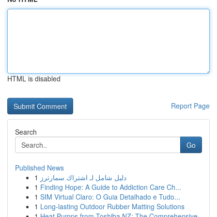
HTML is disabled
Report Page
Search
Go
Published News
1
دليل شامل لـ اشتراك سمارترز
1
Finding Hope: A Guide to Addiction Care Ch...
1
SIM Virtual Claro: O Guia Detalhado e Tudo...
1
Long-lasting Outdoor Rubber Matting Solutions
1
Heat Pumps from Toshiba NZ: The Comprehensive