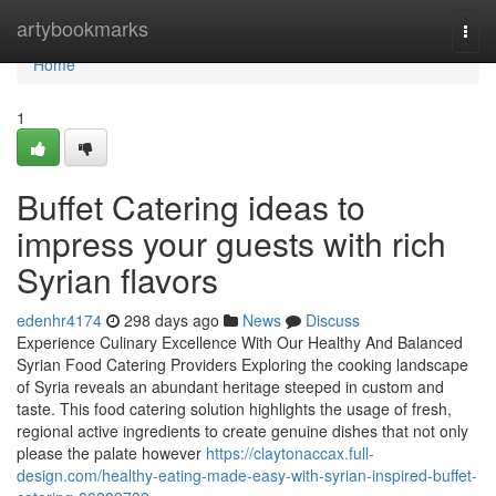
Home
artybookmarks
Togg
navi
Home
1
Buffet Catering ideas to
impress your guests with rich
Syrian flavors
edenhr4174
298 days ago
News
Discuss
Experience Culinary Excellence With Our Healthy And Balanced
Syrian Food Catering Providers Exploring the cooking landscape
of Syria reveals an abundant heritage steeped in custom and
taste. This food catering solution highlights the usage of fresh,
regional active ingredients to create genuine dishes that not only
please the palate however
https://claytonaccax.full-
design.com/healthy-eating-made-easy-with-syrian-inspired-buffet-