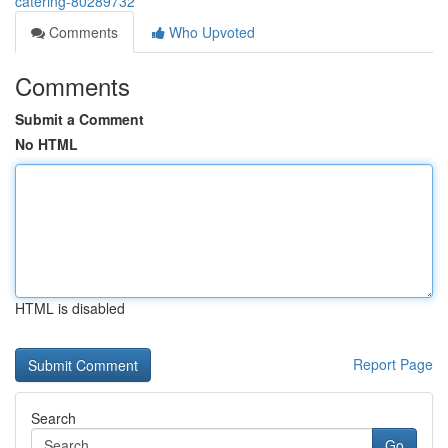
catering-80289732
Comments
Who Upvoted
Comments
Submit a Comment
No HTML
HTML is disabled
Report Page
Search
Go