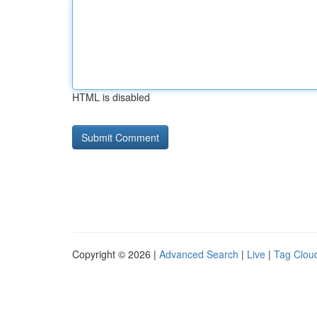
HTML is disabled
Copyright © 2026 |
Advanced Search
|
Live
|
Tag Clou