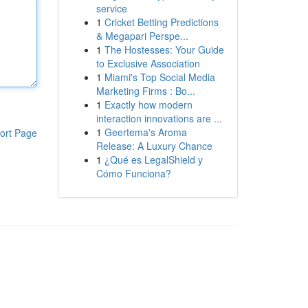
service
1
Cricket Betting Predictions
& Megapari Perspe...
1
The Hostesses: Your Guide
to Exclusive Association
1
Miami's Top Social Media
Marketing Firms : Bo...
1
Exactly how modern
interaction innovations are ...
1
Geertema's Aroma
ort Page
Release: A Luxury Chance
1
¿Qué es LegalShield y
Cómo Funciona?