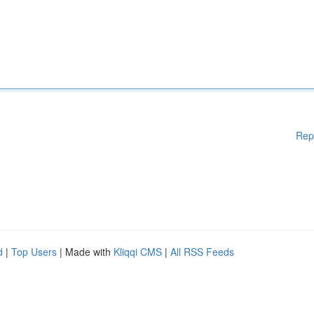
Rep
d
|
Top Users
| Made with
Kliqqi CMS
|
All RSS Feeds