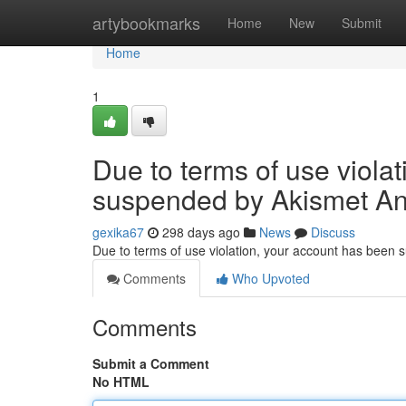
Home
artybookmarks
Home
New
Submit
Home
1
Due to terms of use viola
suspended by Akismet An
gexika67
298 days ago
News
Discuss
Due to terms of use violation, your account has been
Comments
Who Upvoted
Comments
Submit a Comment
No HTML