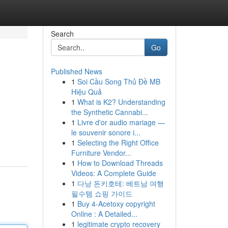
Search
Go
Published News
1
Soi Cầu Song Thủ Đề MB
Hiệu Quả
1
What is K2? Understanding
the Synthetic Cannabi...
1
Livre d'or audio mariage —
le souvenir sonore i...
1
Selecting the Right Office
Furniture Vendor...
1
How to Download Threads
Videos: A Complete Guide
1
다낭 돈키호테: 베트남 여행
필수템 쇼핑 가이드
1
Buy 4-Acetoxy copyright
Online : A Detailed...
1
legitimate crypto recovery