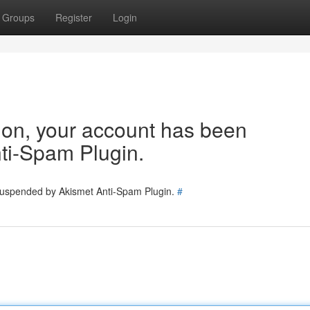
Groups
Register
Login
tion, your account has been
ti-Spam Plugin.
 suspended by Akismet Anti-Spam Plugin.
#