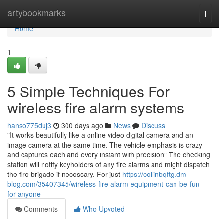
Home
artybookmarks
Togg
navi
Home
1
5 Simple Techniques For
wireless fire alarm systems
hanso775duj3
300 days ago
News
Discuss
"It works beautifully like a online video digital camera and an
image camera at the same time. The vehicle emphasis is crazy
and captures each and every instant with precision" The checking
station will notify keyholders of any fire alarms and might dispatch
the fire brigade if necessary. For just
https://collinbqftg.dm-
blog.com/35407345/wireless-fire-alarm-equipment-can-be-fun-
for-anyone
Comments
Who Upvoted