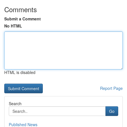
Comments
Submit a Comment
No HTML
HTML is disabled
Report Page
Search
Go
Published News