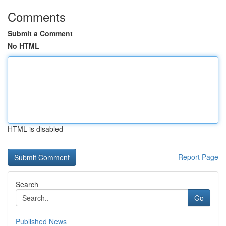
Comments
Submit a Comment
No HTML
HTML is disabled
Report Page
Search
Go
Published News