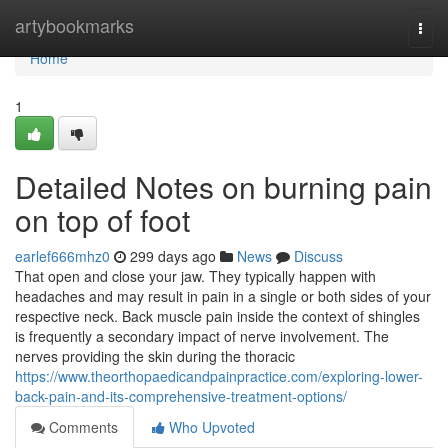
Home
artybookmarks
Togg
navi
Home
1
Detailed Notes on burning pain
on top of foot
earlef666mhz0
299 days ago
News
Discuss
That open and close your jaw. They typically happen with
headaches and may result in pain in a single or both sides of your
respective neck. Back muscle pain inside the context of shingles
is frequently a secondary impact of nerve involvement. The
nerves providing the skin during the thoracic
https://www.theorthopaedicandpainpractice.com/exploring-lower-
back-pain-and-its-comprehensive-treatment-options/
Comments
Who Upvoted