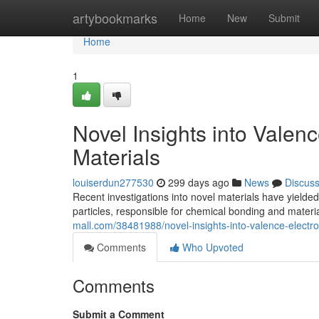
Home
artybookmarks
Home
New
Submit
Home
1
Novel Insights into Valen
Materials
louiserdun277530
299 days ago
News
Discus
Recent investigations into novel materials have yielded
particles, responsible for chemical bonding and materi
mall.com/38481988/novel-insights-into-valence-electro
Comments
Who Upvoted
Comments
Submit a Comment