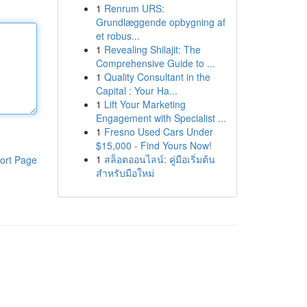
1
Renrum URS:
Grundlæggende opbygning af
et robus...
1
Revealing Shilajit: The
Comprehensive Guide to ...
1
Quality Consultant in the
Capital : Your Ha...
1
Lift Your Marketing
Engagement with Specialist ...
1
Fresno Used Cars Under
$15,000 - Find Yours Now!
1
สล็อตออนไลน์: คู่มือเริ่มต้น
ort Page
สำหรับมือใหม่