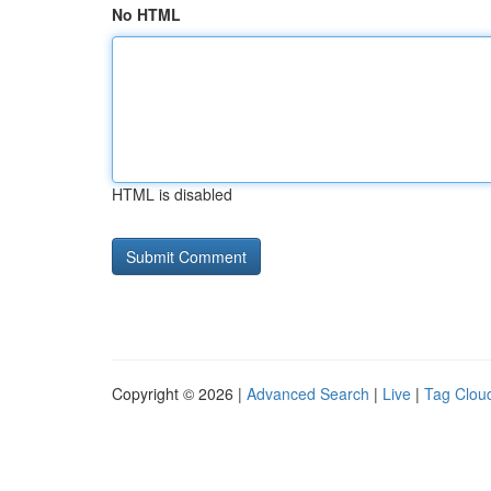
No HTML
HTML is disabled
Copyright © 2026 |
Advanced Search
|
Live
|
Tag Clou