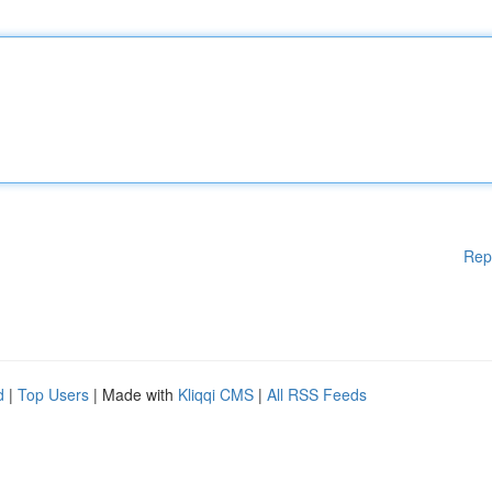
Rep
d
|
Top Users
| Made with
Kliqqi CMS
|
All RSS Feeds