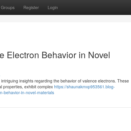
Groups
Register
Login
ce Electron Behavior in Novel
s
 intriguing insights regarding the behavior of valence electrons. These
al properties, exhibit complex
https://shaunakmxp953561.blog-
n-behavior-in-novel-materials