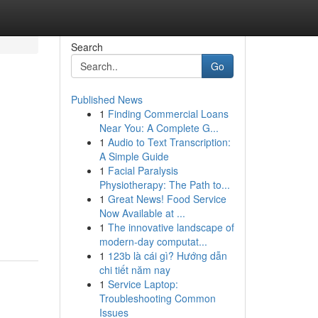
Search
Go
Published News
1
Finding Commercial Loans
Near You: A Complete G...
1
Audio to Text Transcription:
A Simple Guide
1
Facial Paralysis
Physiotherapy: The Path to...
1
Great News! Food Service
Now Available at ...
1
The innovative landscape of
modern-day computat...
1
123b là cái gì? Hướng dẫn
chi tiết năm nay
1
Service Laptop:
Troubleshooting Common
Issues