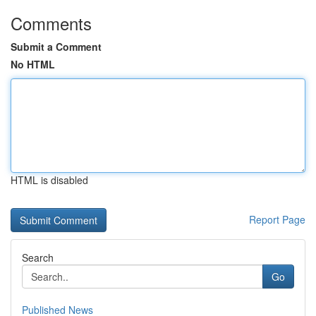
Comments
Submit a Comment
No HTML
HTML is disabled
Report Page
Search
Go
Published News