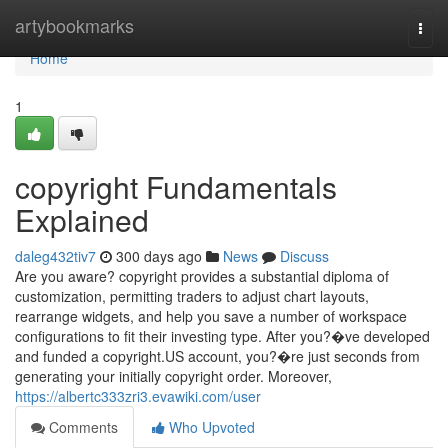
Home
artybookmarks
Togg
navi
Home
1
copyright Fundamentals
Explained
daleg432tiv7
300 days ago
News
Discuss
Are you aware? copyright provides a substantial diploma of
customization, permitting traders to adjust chart layouts,
rearrange widgets, and help you save a number of workspace
configurations to fit their investing type. After you?�ve developed
and funded a copyright.US account, you?�re just seconds from
generating your initially copyright order. Moreover,
https://albertc333zri3.evawiki.com/user
Comments
Who Upvoted