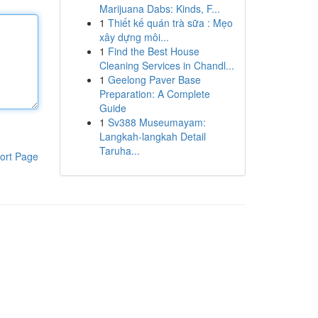
Marijuana Dabs: Kinds, F...
1
Thiết kế quán trà sữa : Mẹo
xây dựng môi...
1
Find the Best House
Cleaning Services in Chandl...
1
Geelong Paver Base
Preparation: A Complete
Guide
1
Sv388 Museumayam:
Langkah-langkah Detail
Taruha...
ort Page