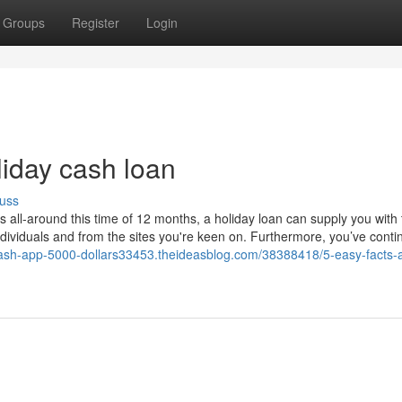
Groups
Register
Login
liday cash loan
uss
all-around this time of 12 months, a holiday loan can supply you with 
dividuals and from the sites you're keen on. Furthermore, you’ve conti
cash-app-5000-dollars33453.theideasblog.com/38388418/5-easy-facts-