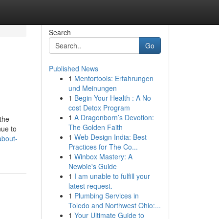
Search
Go
Published News
1
Mentortools: Erfahrungen
und Meinungen
1
Begin Your Health : A No-
cost Detox Program
1
A Dragonborn’s Devotion:
the
The Golden Faith
nue to
1
Web Design India: Best
about-
Practices for The Co...
1
Winbox Mastery: A
Newbie's Guide
1
I am unable to fulfill your
latest request.
1
Plumbing Services in
Toledo and Northwest Ohio:...
1
Your Ultimate Guide to