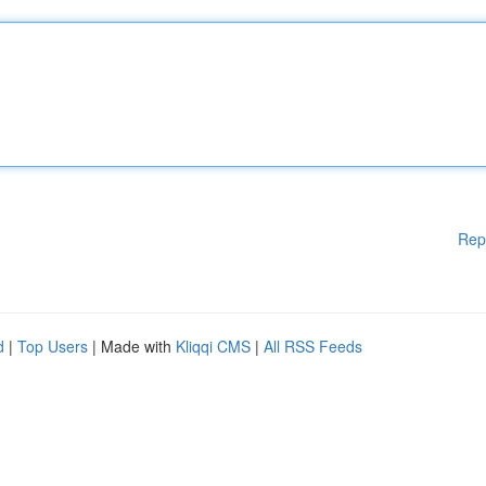
Rep
d
|
Top Users
| Made with
Kliqqi CMS
|
All RSS Feeds