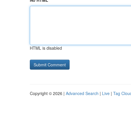
No HTML
HTML is disabled
Copyright © 2026 |
Advanced Search
|
Live
|
Tag Clou