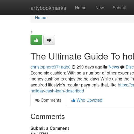
Home
artybookmarks
Home
New
Submit
Home
1
The Ultimate Guide To ho
christopherc971aqb6
299 days ago
News
Disc
Economic cushion: With so a number of other expenses 
money cushion to enjoy the holidays While using the in
acquired lifestyle's regular payments that, like
https://
holiday-cash-loan-described
Comments
Who Upvoted
Comments
Submit a Comment