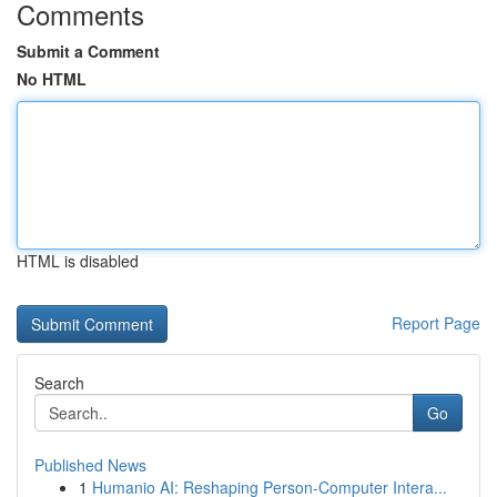
Comments
Submit a Comment
No HTML
HTML is disabled
Report Page
Search
Go
Published News
1
Humanio AI: Reshaping Person-Computer Intera...