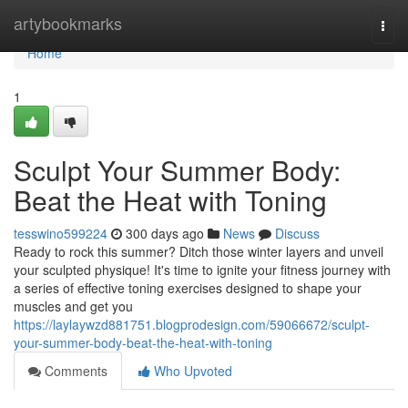
Home
artybookmarks
Togg
navi
Home
1
Sculpt Your Summer Body:
Beat the Heat with Toning
tesswino599224
300 days ago
News
Discuss
Ready to rock this summer? Ditch those winter layers and unveil
your sculpted physique! It's time to ignite your fitness journey with
a series of effective toning exercises designed to shape your
muscles and get you
https://laylaywzd881751.blogprodesign.com/59066672/sculpt-
your-summer-body-beat-the-heat-with-toning
Comments
Who Upvoted