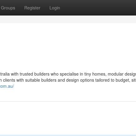
Groups
Register
Login
alia with trusted builders who specialise in tiny homes, modular desig
lients with suitable builders and design options tailored to budget, si
com.au/