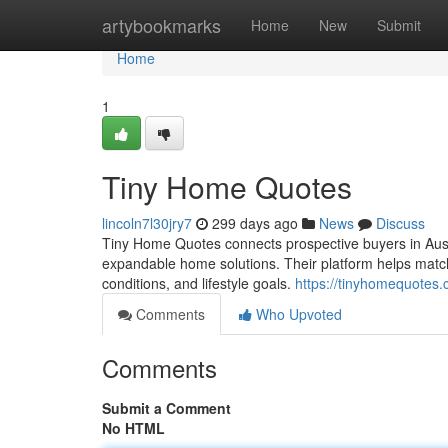
Home
artybookmarks
Home
New
Submit
Home
1
Tiny Home Quotes
lincoln7l30jry7
299 days ago
News
Discuss
Tiny Home Quotes connects prospective buyers in Austr
expandable home solutions. Their platform helps match c
conditions, and lifestyle goals.
https://tinyhomequotes.
Comments
Who Upvoted
Comments
Submit a Comment
No HTML