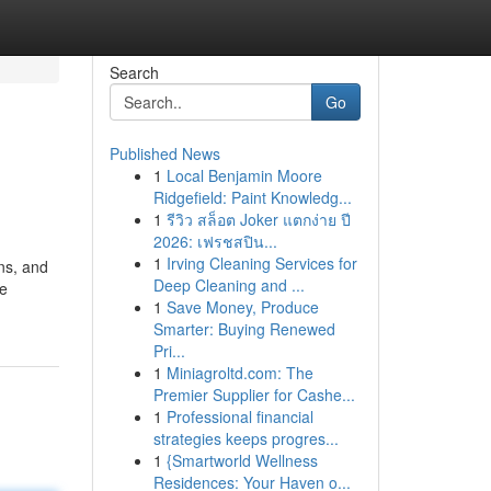
Search
Go
Published News
1
Local Benjamin Moore
Ridgefield: Paint Knowledg...
1
รีวิว สล็อต Joker แตกง่าย ปี
2026: เฟรชสปิน...
1
Irving Cleaning Services for
ns, and
Deep Cleaning and ...
te
1
Save Money, Produce
Smarter: Buying Renewed
Pri...
1
Miniagroltd.com: The
Premier Supplier for Cashe...
1
Professional financial
strategies keeps progres...
1
{Smartworld Wellness
Residences: Your Haven o...