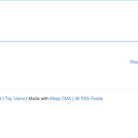
Rep
d
|
Top Users
| Made with
Kliqqi CMS
|
All RSS Feeds