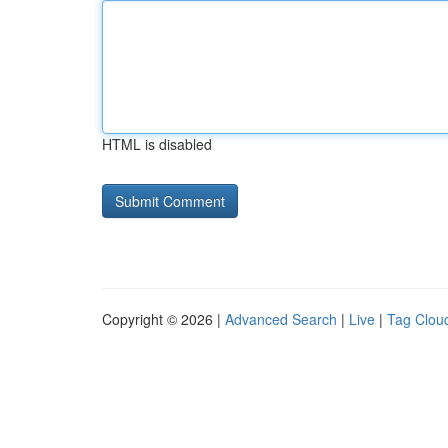
HTML is disabled
Copyright © 2026 |
Advanced Search
|
Live
|
Tag Clou