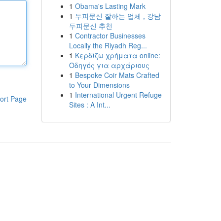
1
Obama's Lasting Mark
1
두피문신 잘하는 업체 , 강남
두피문신 추천
1
Contractor Businesses
Locally the Riyadh Reg...
1
Κερδίζω χρήματα online:
Οδηγός για αρχάριους
1
Bespoke Coir Mats Crafted
to Your Dimensions
1
International Urgent Refuge
ort Page
Sites : A Int...