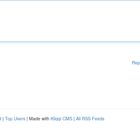
Rep
d
|
Top Users
| Made with
Kliqqi CMS
|
All RSS Feeds