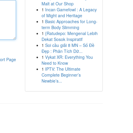
Malt at Our Shop
1
Incan Gamefowl : A Legacy
of Might and Heritage
1
Basic Approaches for Long-
term Body Slimming
1
{Ratudepo: Mengenal Lebih
Dekat Sosok Inspiratif
1
Soi cầu giải 8 MN – Số Đề
Đẹp : Phân Tích Dữ...
1
Vykat XR: Everything You
ort Page
Need to Know
1
IPTV: The Ultimate
Complete Beginner’s
Newbie’s...