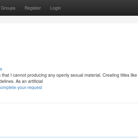
Groups
Register
Login
s
that I cannot producing any openly sexual material. Creating titles like
ines. As an artificial
complete-your-request