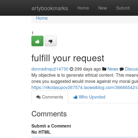
Home
artybookmarks
Home
New
Submit
Home
1
fulfill your request
donnadnqu214730
299 days ago
News
Discus
My objective is to generate ethical content. This means 
ones you suggested would move against my moral guidel
https://nikolasupov267574.laowaiblog.com/36666542/
Comments
Who Upvoted
Comments
Submit a Comment
No HTML