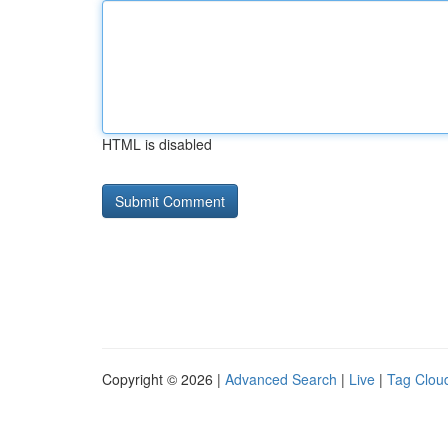
HTML is disabled
Copyright © 2026 |
Advanced Search
|
Live
|
Tag Clou