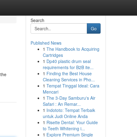
Search
Go
Published News
1
The Handbook to Acquiring
Cartridges
1
Dp40 plastic drum seal
requirements for B2B ite...
1
Finding the Best House
 the
Cleaning Services in Pho...
1
Tempat Tinggal Ideal: Cara
Mencari
1
The 3-Day Samburu's Air
Safari : An Remar...
1
Indototo: Tempat Terbaik
untuk Judi Online Anda
1
Risette Dental: Your Guide
to Teeth Whitening i...
1
Explore Premium Single