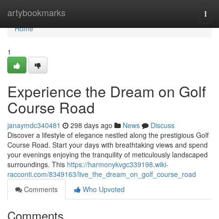
Home
artybookmarks
Togg
navi
Home
1
Experience the Dream on Golf
Course Road
janaymdc340481
298 days ago
News
Discuss
Discover a lifestyle of elegance nestled along the prestigious Golf
Course Road. Start your days with breathtaking views and spend
your evenings enjoying the tranquility of meticulously landscaped
surroundings. This
https://harmonykvgc339198.wiki-
racconti.com/8349163/live_the_dream_on_golf_course_road
Comments
Who Upvoted
Comments