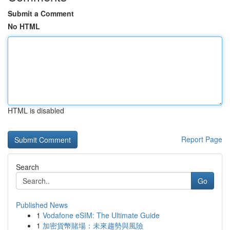
Submit a Comment
No HTML
HTML is disabled
Report Page
Search
Go
Published News
1
Vodafone eSIM: The Ultimate Guide
1
加密貨幣賭場：未來趨勢與風險