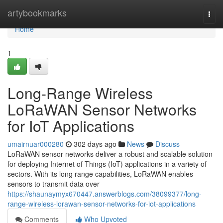
Home
artybookmarks
Togg
navi
Home
1
Long-Range Wireless
LoRaWAN Sensor Networks
for IoT Applications
umairnuar000280
302 days ago
News
Discuss
LoRaWAN sensor networks deliver a robust and scalable solution
for deploying Internet of Things (IoT) applications in a variety of
sectors. With its long range capabilities, LoRaWAN enables
sensors to transmit data over
https://shaunaymyx670447.answerblogs.com/38099377/long-
range-wireless-lorawan-sensor-networks-for-iot-applications
Comments
Who Upvoted