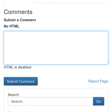
Comments
Submit a Comment
No HTML
HTML is disabled
Report Page
Search
Go