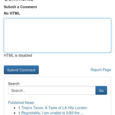
Submit a Comment
No HTML
HTML is disabled
Report Page
Search
Go
Published News
1
Trejo's Tacos: A Taste of LA Hits London
1
Regrettably, I am unable to fulfill the ...