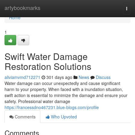
Home
artybookmarks
Togg
navi
Home
1
Swift Water Damage
Restoration Solutions
aliviamvmd712271
301 days ago
News
Discuss
Water damage can occur unexpectedly and cause significant
harm to your property. When faced with a inundation situation,
swift action is essential to minimize the damage and ensure your
safety. Professional water damage
https://francessdno467231.blue-blogs.com/profile
Comments
Who Upvoted
Comments