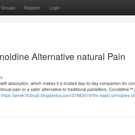
Groups
Register
Login
oldine Alternative natural Pain
ss
swift absorption, which makes it a trusted day-to-day companion for cont
ntinual pain or a safer alternative to traditional painkillers, Conolidine™
e
https://janek763loq5.blogdanica.com/37882979/the-basic-principles-of