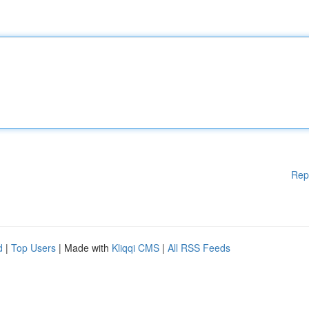
Rep
d
|
Top Users
| Made with
Kliqqi CMS
|
All RSS Feeds