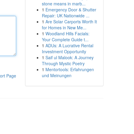
stone means in marb...
1
Emergency Door & Shutter
Repair: UK Nationwide ...
1
Are Solar Carports Worth It
for Homes in New Me...
1
Woodland Hills Facials:
Your Complete Guide t...
1
ADUs: A Lucrative Rental
Investment Opportunity
1
Saif ul Malook: A Journey
Through Mystic Poetry
1
Mentortools: Erfahrungen
und Meinungen
ort Page