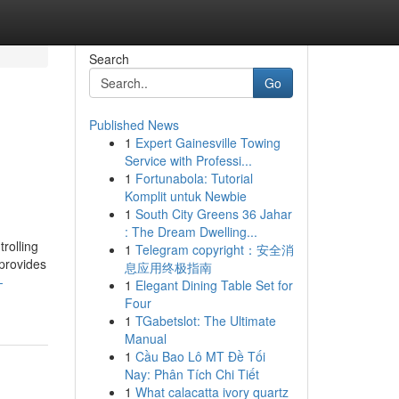
Search
Go
Published News
1
Expert Gainesville Towing
Service with Professi...
1
Fortunabola: Tutorial
Komplit untuk Newbie
1
South City Greens 36 Jahar
: The Dream Dwelling...
rolling
1
Telegram copyright：安全消
 provides
息应用终极指南
-
1
Elegant Dining Table Set for
Four
1
TGabetslot: The Ultimate
Manual
1
Cầu Bao Lô MT Đề Tối
Nay: Phân Tích Chi Tiết
1
What calacatta ivory quartz