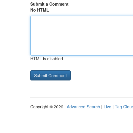
Submit a Comment
No HTML
HTML is disabled
Copyright © 2026 |
Advanced Search
|
Live
|
Tag Clou