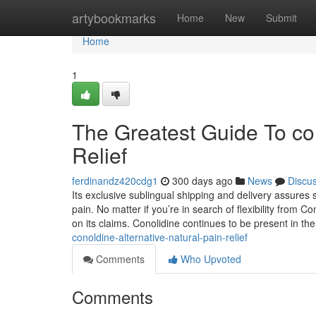
Home
artybookmarks
Home
New
Submit
Home
1
The Greatest Guide To con
Relief
ferdinandz420cdg1
300 days ago
News
Discu
Its exclusive sublingual shipping and delivery assures 
pain. No matter if you’re in search of flexibility from Co
on its claims. Conolidine continues to be present in th
conoldine-alternative-natural-pain-relief
Comments
Who Upvoted
Comments