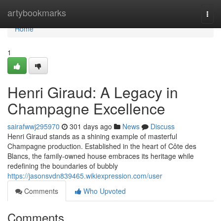
Home
artybookmarks
Togg
navi
Home
1
Henri Giraud: A Legacy in
Champagne Excellence
sairafwwj295970
301 days ago
News
Discuss
Henri Giraud stands as a shining example of masterful
Champagne production. Established in the heart of Côte des
Blancs, the family-owned house embraces its heritage while
redefining the boundaries of bubbly
https://jasonsvdn839465.wikiexpression.com/user
Comments
Who Upvoted
Comments