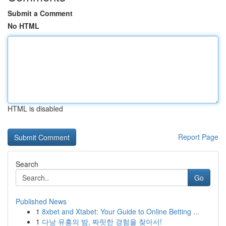
Submit a Comment
No HTML
HTML is disabled
Report Page
Search
Go
Published News
1
8xbet and Xtabet: Your Guide to Online Betting ...
1
다낭 유흥의 밤, 짜릿한 경험을 찾아서!