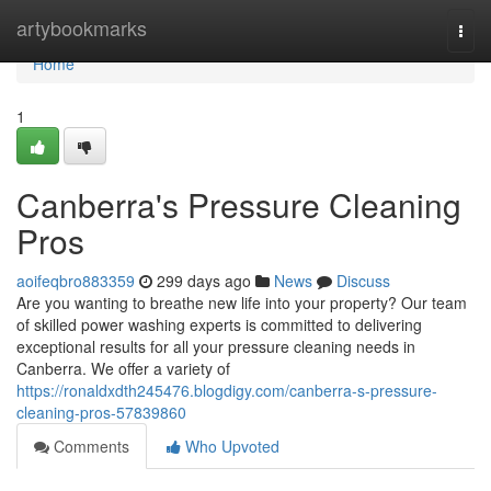
Home
artybookmarks
Togg
navi
Home
1
Canberra's Pressure Cleaning
Pros
aoifeqbro883359
299 days ago
News
Discuss
Are you wanting to breathe new life into your property? Our team
of skilled power washing experts is committed to delivering
exceptional results for all your pressure cleaning needs in
Canberra. We offer a variety of
https://ronaldxdth245476.blogdigy.com/canberra-s-pressure-
cleaning-pros-57839860
Comments
Who Upvoted