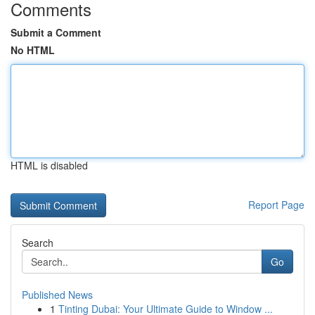
Comments
Submit a Comment
No HTML
HTML is disabled
Report Page
Search
Go
Published News
1
Tinting Dubai: Your Ultimate Guide to Window ...