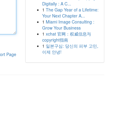
Digitally : A C...
1
The Gap Year of a Lifetime:
Your Next Chapter A...
1
Miami Image Consulting :
Grow Your Business
1
xchat 官网：权威信息与
copyright指南
1
일본구심: 당신의 피부 고민,
이제 안녕!
ort Page