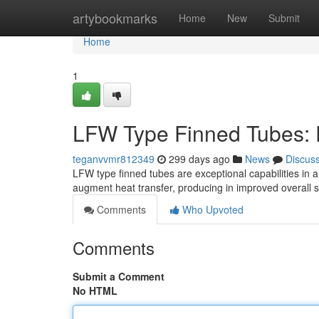
Home
artybookmarks
Home
New
Submit
Home
1
LFW Type Finned Tubes: 
teganvvmr812349
299 days ago
News
Discus
LFW type finned tubes are exceptional capabilities in a 
augment heat transfer, producing in improved overal
Comments
Who Upvoted
Comments
Submit a Comment
No HTML