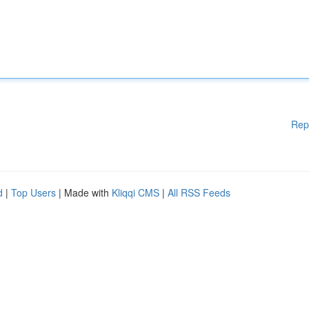
Rep
d
|
Top Users
| Made with
Kliqqi CMS
|
All RSS Feeds