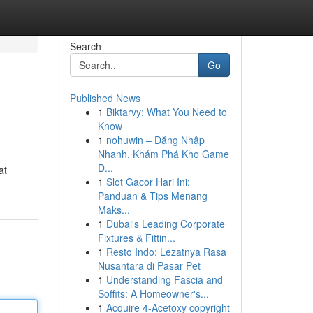
Search
Go
Published News
1
Biktarvy: What You Need to
Know
1
nohuwin – Đăng Nhập
Nhanh, Khám Phá Kho Game
Đ...
at
1
Slot Gacor Hari Ini:
Panduan & Tips Menang
Maks...
1
Dubai's Leading Corporate
Fixtures & Fittin...
1
Resto Indo: Lezatnya Rasa
Nusantara di Pasar Pet
1
Understanding Fascia and
Soffits: A Homeowner's...
1
Acquire 4-Acetoxy copyright