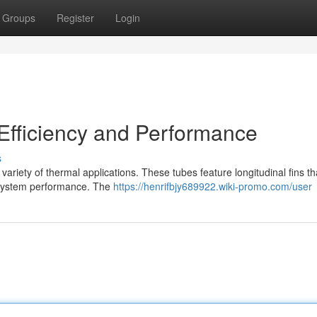
Groups
Register
Login
Efficiency and Performance
s
variety of thermal applications. These tubes feature longitudinal fins th
l system performance. The
https://henrifbjy689922.wiki-promo.com/user