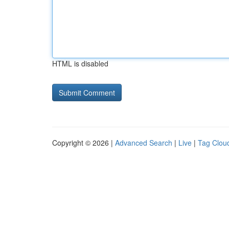
HTML is disabled
Copyright © 2026 |
Advanced Search
|
Live
|
Tag Clou