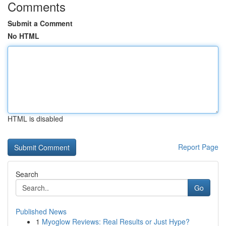
Comments
Submit a Comment
No HTML
HTML is disabled
Report Page
Search
Go
Published News
1
Myoglow Reviews: Real Results or Just Hype?