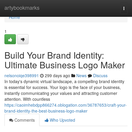
Home
artybookmarks
Togg
navi
Home
1
Build Your Brand Identity:
Ultimate Business Logo Maker
nelsonoiqe398991
299 days ago
News
Discuss
In today's dynamic virtual landscape, a compelling brand identity
is essential for success. Your logo is the face of your business,
instantly communicating your values and attracting customer
attention. With countless
https://caoimhebdpp866274.oblogation.com/36787653/craft-your-
brand-identity-the-best-business-logo-maker
Comments
Who Upvoted