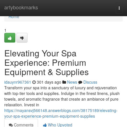
Home
artybookmarks
Togg
navi
Home
1
Elevating Your Spa
Experience: Premium
Equipment & Supplies
idauynr967361
301 days ago
News
Discuss
Transform your spa into a sanctuary of luxury and rejuvenation
with top-tier tools and supplies. Indulge in the finest linens, plush
towels, and aromatic fragrance that create an ambiance of pure
relaxation. Invest in
https://mayansvj566148.answerblogs.com/38175189/elevating-
your-spa-experience-premium-equipment-supplies
Comments
Who Upvoted