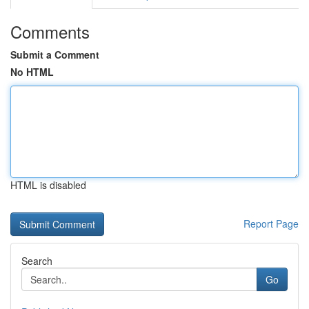
Comments
Submit a Comment
No HTML
HTML is disabled
Report Page
Search
Go