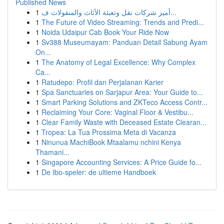
Published News
1
أميز شركات نقل وتعبئة الأثاث والمنقولات ف...
1
The Future of Video Streaming: Trends and Predi...
1
Noida Udaipur Cab Book Your Ride Now
1
Sv388 Museumayam: Panduan Detail Sabung Ayam
On...
1
The Anatomy of Legal Excellence: Why Complex
Ca...
1
Ratudepo: Profil dan Perjalanan Karier
1
Spa Sanctuaries on Sarjapur Area: Your Guide to...
1
Smart Parking Solutions and ZKTeco Access Contr...
1
Reclaiming Your Core: Vaginal Floor & Vestibu...
1
Clear Family Waste with Deceased Estate Clearan...
1
Tropea: La Tua Prossima Meta di Vacanza
1
Ninunua MachiBook Mtaalamu nchini Kenya
Thamani...
1
Singapore Accounting Services: A Price Guide fo...
1
De Ibo-speler: de ultieme Handboek