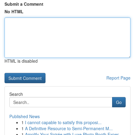
Submit a Comment
No HTML
HTML is disabled
Report Page
Search
Go
Published News
1
I cannot capable to satisfy this proposi...
1
A Definitive Resource to Semi-Permanent M...
1
Amplify Your Soirée with Luxe Photo Booth Exper...