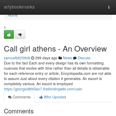
Home
artybookmarks
Togg
navi
Home
1
Call girl athens - An Overview
samuelb825tbi8
299 days ago
News
Discuss
Due to the fact Each and every design has its own formatting
nuances that evolve with time rather than all details is obtainable
for each reference entry or article, Encyclopedia.com are not able
to assure Just about every citation it generates. An escort is
completely various. An escort is employed
https://georged890lao7.thebindingwiki.com/user
Comments
Who Upvoted
Comments