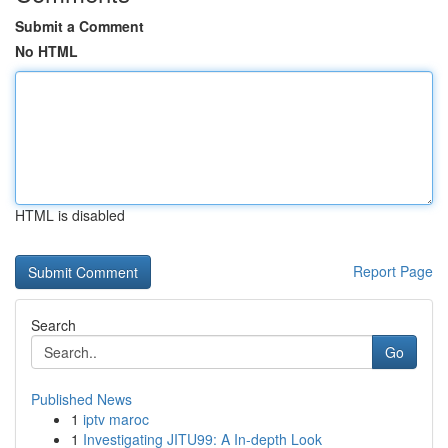
Submit a Comment
No HTML
HTML is disabled
Report Page
Search
Go
Published News
1
iptv maroc
1
Investigating JITU99: A In-depth Look