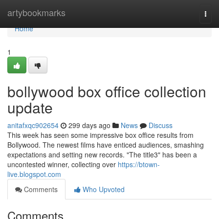
Home
artybookmarks
Togg
navi
Home
1
bollywood box office collection
update
anitafxqc902654
299 days ago
News
Discuss
This week has seen some impressive box office results from
Bollywood. The newest films have enticed audiences, smashing
expectations and setting new records. "The title3" has been a
uncontested winner, collecting over
https://btown-
live.blogspot.com
Comments
Who Upvoted
Comments